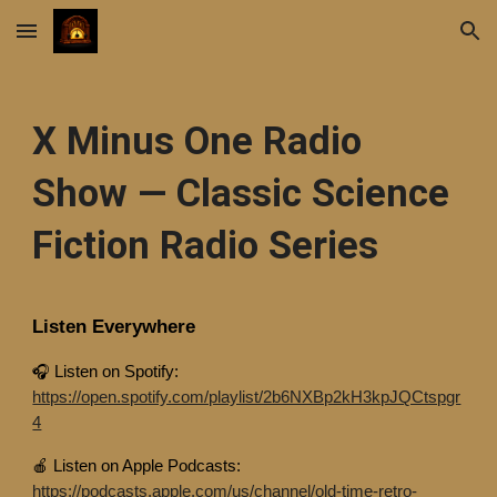
Skip to main content
Skip to navigation
X Minus One Radio
Show — Classic Science
Fiction Radio Series
Listen Everywhere
🎧 Listen on Spotify:
https://open.spotify.com/playlist/2b6NXBp2kH3kpJQCtspgr
4
🍎 Listen on Apple Podcasts:
https://podcasts.apple.com/us/channel/old-time-retro-