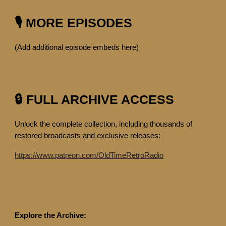
🎙️ MORE EPISODES
(Add additional episode embeds here)
🔒 FULL ARCHIVE ACCESS
Unlock the complete collection, including thousands of
restored broadcasts and exclusive releases:
https://www.patreon.com/OldTimeRetroRadio
Explore the Archive: