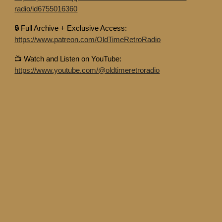
radio/id6755016360
🔒 Full Archive + Exclusive Access:
https://www.patreon.com/OldTimeRetroRadio
📺 Watch and Listen on YouTube:
https://www.youtube.com/@oldtimeretroradio