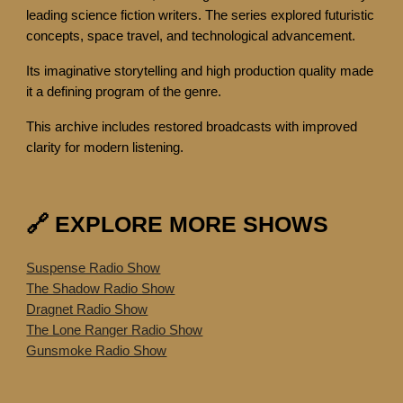
leading science fiction writers. The series explored futuristic
concepts, space travel, and technological advancement.
Its imaginative storytelling and high production quality made
it a defining program of the genre.
This archive includes restored broadcasts with improved
clarity for modern listening.
🔗 EXPLORE MORE SHOWS
Suspense Radio Show
The Shadow Radio Show
Dragnet Radio Show
The Lone Ranger Radio Show
Gunsmoke Radio Show