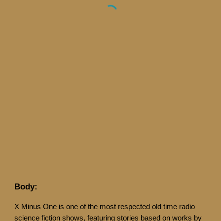
Body:
X Minus One is one of the most respected old time radio
science fiction shows, featuring stories based on works by