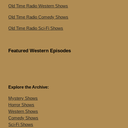
Old Time Radio Western Shows
Old Time Radio Comedy Shows
Old Time Radio Sci-Fi Shows
Featured Western Episodes
Explore the Archive:
Mystery Shows
Horror Shows
Western Shows
Comedy Shows
Sci-Fi Shows