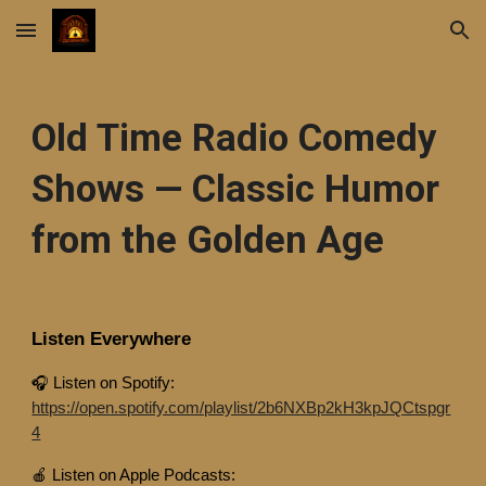
Skip to main content
Skip to navigation
Old Time Radio Comedy
Shows — Classic Humor
from the Golden Age
Listen Everywhere
🎧 Listen on Spotify:
https://open.spotify.com/playlist/2b6NXBp2kH3kpJQCtspgr
4
🍎 Listen on Apple Podcasts: