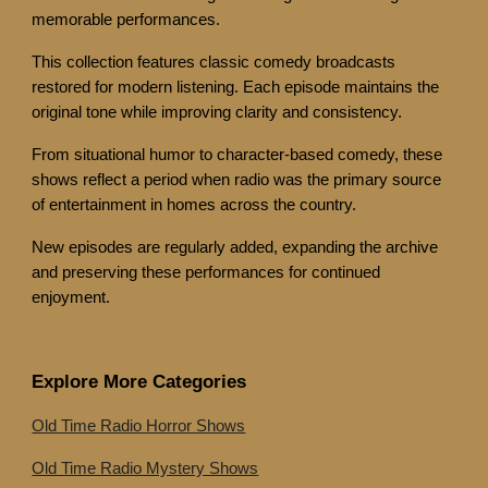
memorable performances.
This collection features classic comedy broadcasts
restored for modern listening. Each episode maintains the
original tone while improving clarity and consistency.
From situational humor to character-based comedy, these
shows reflect a period when radio was the primary source
of entertainment in homes across the country.
New episodes are regularly added, expanding the archive
and preserving these performances for continued
enjoyment.
Explore More Categories
Old Time Radio Horror Shows
Old Time Radio Mystery Shows