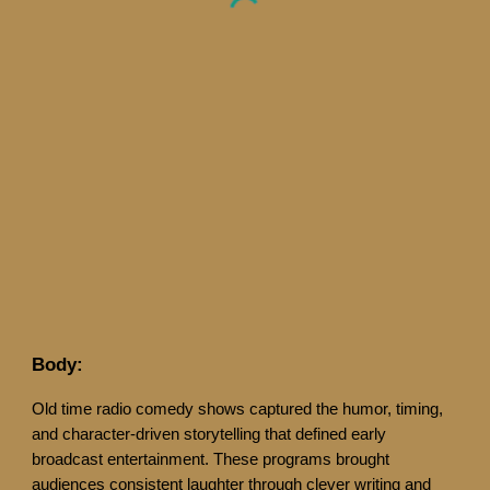
Body:
Old time radio comedy shows captured the humor, timing,
and character-driven storytelling that defined early
broadcast entertainment. These programs brought
audiences consistent laughter through clever writing and