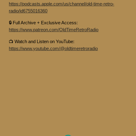
https://podcasts.apple.com/us/channel/old-time-retro-
radio/id6755016360
🔒 Full Archive + Exclusive Access:
https://www.patreon.com/OldTimeRetroRadio
📺 Watch and Listen on YouTube:
https://www.youtube.com/@oldtimeretroradio