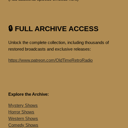
🔒 FULL ARCHIVE ACCESS
Unlock the complete collection, including thousands of
restored broadcasts and exclusive releases:
https://www.patreon.com/OldTimeRetroRadio
Explore the Archive:
Mystery Shows
Horror Shows
Western Shows
Comedy Shows