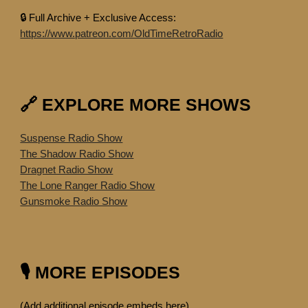
🔒 Full Archive + Exclusive Access:
https://www.patreon.com/OldTimeRetroRadio
🔗 EXPLORE MORE SHOWS
Suspense Radio Show
The Shadow Radio Show
Dragnet Radio Show
The Lone Ranger Radio Show
Gunsmoke Radio Show
🎙️ MORE EPISODES
(Add additional episode embeds here)