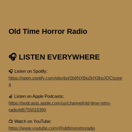
Old Time Horror Radio
🎧 LISTEN EVERYWHERE
🎧 Listen on Spotify:
https://open.spotify.com/playlist/2b6NXBp2kH3kpJQCtspgr
4
🍎 Listen on Apple Podcasts:
https://podcasts.apple.com/us/channel/old-time-retro-
radio/id6755016360
📺 Watch on YouTube:
https://www.youtube.com/@oldtimeretroradio