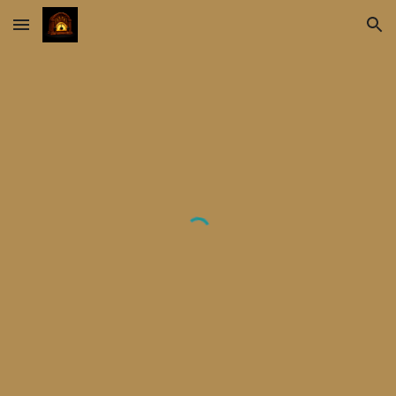
Skip to main content
Skip to navigation