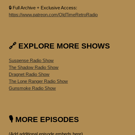
🔒 Full Archive + Exclusive Access:
https://www.patreon.com/OldTimeRetroRadio
🔗 EXPLORE MORE SHOWS
Suspense Radio Show
The Shadow Radio Show
Dragnet Radio Show
The Lone Ranger Radio Show
Gunsmoke Radio Show
🎙️ MORE EPISODES
(Add additional episode embeds here)