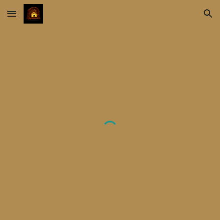
Skip to main content
Skip to navigation