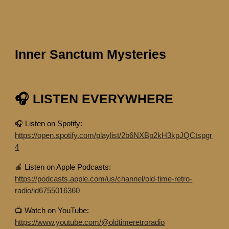
Inner Sanctum Mysteries
🎧 LISTEN EVERYWHERE
🎧 Listen on Spotify:
https://open.spotify.com/playlist/2b6NXBp2kH3kpJQCtspgr
4
🍎 Listen on Apple Podcasts:
https://podcasts.apple.com/us/channel/old-time-retro-
radio/id6755016360
📺 Watch on YouTube:
https://www.youtube.com/@oldtimeretroradio