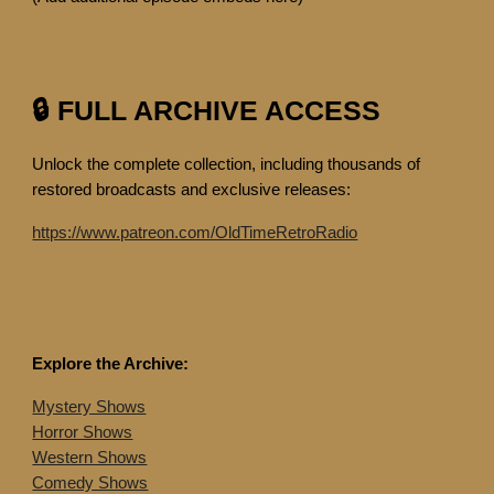
🔒 FULL ARCHIVE ACCESS
Unlock the complete collection, including thousands of
restored broadcasts and exclusive releases:
https://www.patreon.com/OldTimeRetroRadio
Explore the Archive:
Mystery Shows
Horror Shows
Western Shows
Comedy Shows