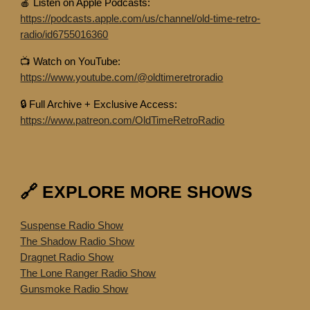
🍎 Listen on Apple Podcasts:
https://podcasts.apple.com/us/channel/old-time-retro-
radio/id6755016360
📺 Watch on YouTube:
https://www.youtube.com/@oldtimeretroradio
🔒 Full Archive + Exclusive Access:
https://www.patreon.com/OldTimeRetroRadio
🔗 EXPLORE MORE SHOWS
Suspense Radio Show
The Shadow Radio Show
Dragnet Radio Show
The Lone Ranger Radio Show
Gunsmoke Radio Show