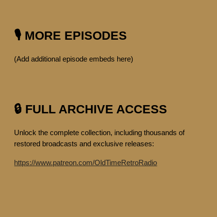
🎙️ MORE EPISODES
(Add additional episode embeds here)
🔒 FULL ARCHIVE ACCESS
Unlock the complete collection, including thousands of
restored broadcasts and exclusive releases:
https://www.patreon.com/OldTimeRetroRadio