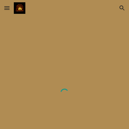
Skip to main content
Skip to navigation