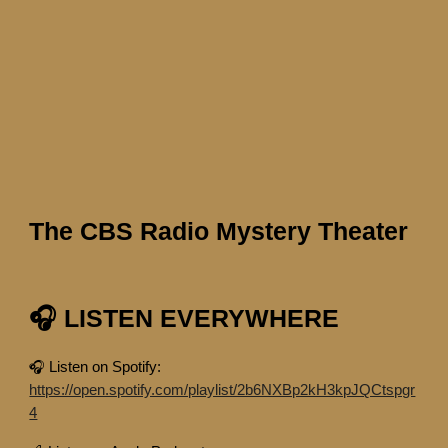
The CBS Radio Mystery Theater
🎧 LISTEN EVERYWHERE
🎧 Listen on Spotify:
https://open.spotify.com/playlist/2b6NXBp2kH3kpJQCtspgr
4