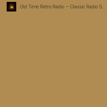
Old Time Retro Radio — Classic Radio Shows Archive
Sk