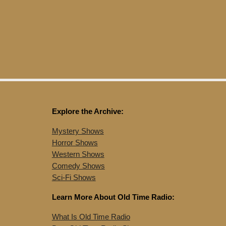
Explore the Archive:
Mystery Shows
Horror Shows
Western Shows
Comedy Shows
Sci-Fi Shows
Learn More About Old Time Radio:
What Is Old Time Radio