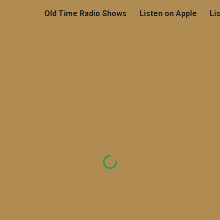
Old Time Radio Shows
Listen on Apple
Li
ip to main content
Skip to navigat