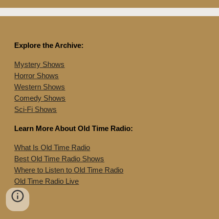
Explore the Archive:
Mystery Shows
Horror Shows
Western Shows
Comedy Shows
Sci-Fi Shows
Learn More About Old Time Radio:
What Is Old Time Radio
Best Old Time Radio Shows
Where to Listen to Old Time Radio
Old Time Radio Live