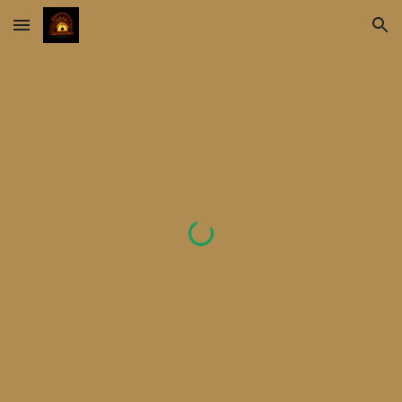
Skip to main content
Skip to navigation