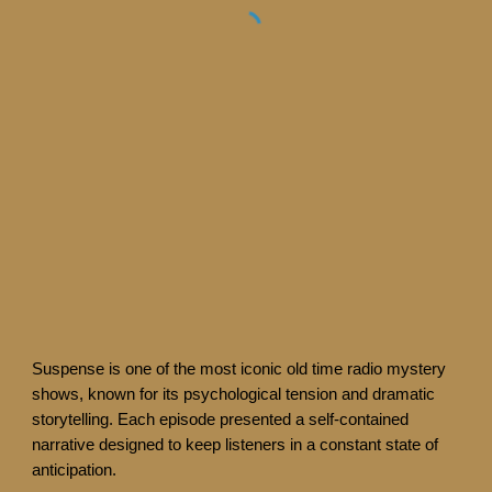
Suspense is one of the most iconic old time radio mystery
shows, known for its psychological tension and dramatic
storytelling. Each episode presented a self-contained
narrative designed to keep listeners in a constant state of
anticipation.