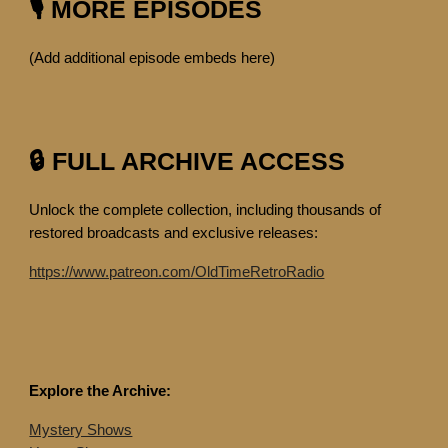
🎙️ MORE EPISODES
(Add additional episode embeds here)
🔒 FULL ARCHIVE ACCESS
Unlock the complete collection, including thousands of
restored broadcasts and exclusive releases:
https://www.patreon.com/OldTimeRetroRadio
Explore the Archive:
Mystery Shows