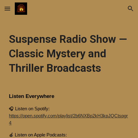
Skip to main content
Skip to navigation
Suspense Radio Show —
Classic Mystery and
Thriller Broadcasts
Listen Everywhere
🎧 Listen on Spotify:
https://open.spotify.com/playlist/2b6NXBp2kH3kpJQCtspgr
4
🍎 Listen on Apple Podcasts: