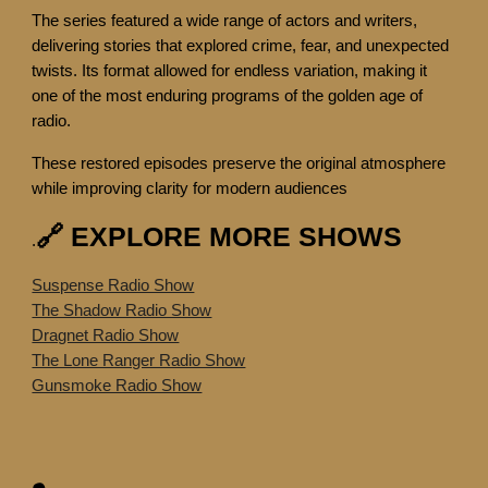
The series featured a wide range of actors and writers,
delivering stories that explored crime, fear, and unexpected
twists. Its format allowed for endless variation, making it
one of the most enduring programs of the golden age of
radio.
These restored episodes preserve the original atmosphere
while improving clarity for modern audiences
🔗 EXPLORE MORE SHOWS
.
Suspense Radio Show
The Shadow Radio Show
Dragnet Radio Show
The Lone Ranger Radio Show
Gunsmoke Radio Show