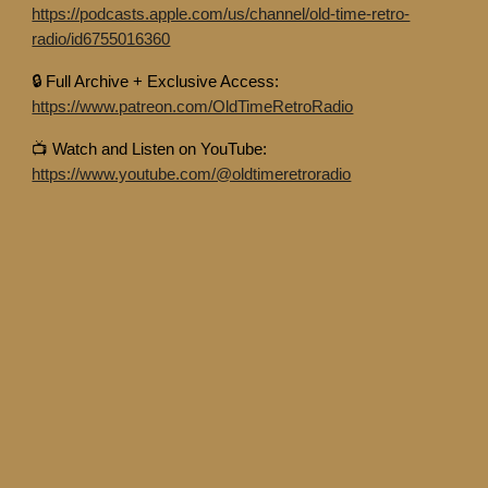
https://podcasts.apple.com/us/channel/old-time-retro-
radio/id6755016360
🔒 Full Archive + Exclusive Access:
https://www.patreon.com/OldTimeRetroRadio
📺 Watch and Listen on YouTube:
https://www.youtube.com/@oldtimeretroradio